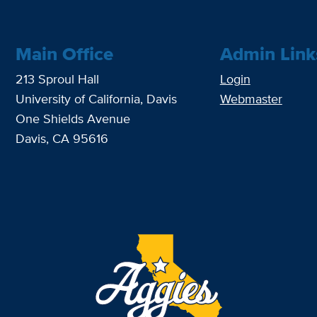
Main Office
Admin Link
213 Sproul Hall
Login
University of California, Davis
Webmaster
One Shields Avenue
Davis, CA 95616