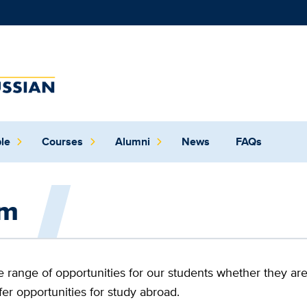
German
and
Russian
le
Courses
Alumni
News
FAQs
program
at
am
UC
Davis
range of opportunities for our students whether they are
fer opportunities for study abroad.