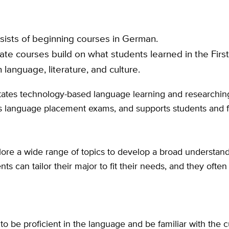
sists of beginning courses in German.
te courses build on what students learned in the Firs
 language, literature, and culture.
tates technology-based language learning and researchin
cts language placement exams, and supports students and f
plore a wide range of topics to develop a broad understan
dents can tailor their major to fit their needs, and they o
 be proficient in the language and be familiar with the cu