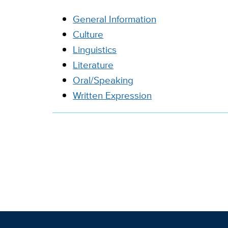
General Information
Culture
Linguistics
Literature
Oral/Speaking
Written Expression