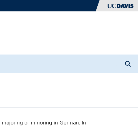
Open
Searc
 majoring or minoring in German. In