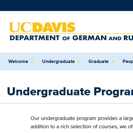
Skip to main content
Main
Welcome
Undergraduate
Graduate
Peop
navigation
(extended
config)
Undergraduate Progr
Our undergraduate program provides a large 
addition to a rich selection of courses, we of