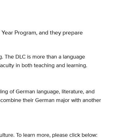
t Year Program, and they prepare
g. The DLC is more than a language
aculty in both teaching and learning.
ding of German language, literature, and
ften combine their German major with another
lture. To learn more, please click below: