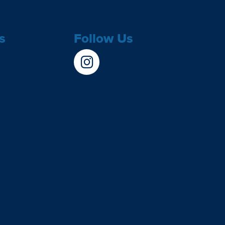
s
Follow Us