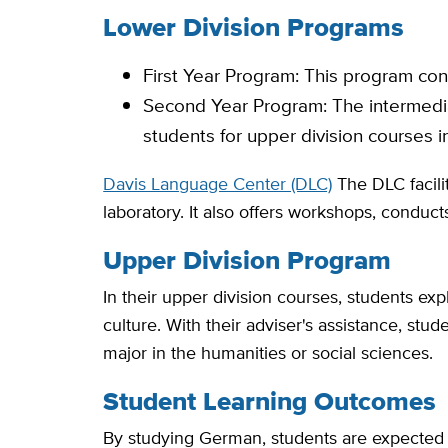
Lower Division Programs
First Year Program: This program con
Second Year Program: The intermedia
students for upper division courses in
Davis Language Center (DLC)
The DLC facili
laboratory. It also offers workshops, condu
Upper Division Program
In their upper division courses, students ex
culture. With their adviser's assistance, stu
major in the humanities or social sciences.
Student Learning Outcomes
By studying German, students are expected to