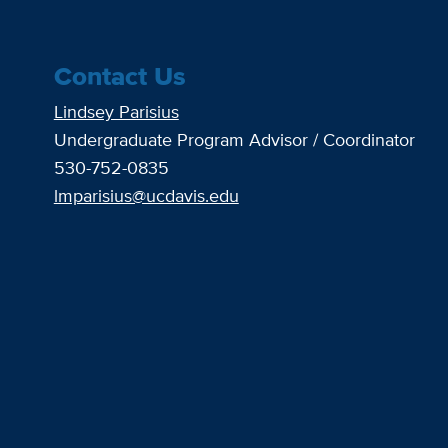
Contact Us
Lindsey Parisius
Undergraduate Program Advisor / Coordinator
530-752-0835
lmparisius@ucdavis.edu